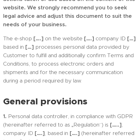
website. We strongly recommend you to seek
legal advice and adjust this document to suit the
needs of your business.
The e-shop
[….]
on the website
[….]
company ID
[…]
based in
[…]
processes personal data provided by
Customer to fulfill and additionally confirm Terms and
Conditions, to process electronic orders and
shipments and for the necessary communication
during a period required by law.
General provisions
1.
Personal data controller, in compliance with GDPR
(hereinafter referred to as „Regulation“) is
[…..]
,
company ID
[….]
, based in
[….]
(hereinafter referred