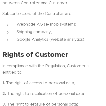
between Controller and Customer.
Subcontractors of the Controller are:
Webnode AG (e-shop system);
Shipping company;
Google Analytics (website analytics);
Rights of Customer
In compliance with the Regulation, Customer is
entitled to:
1.
The right of access to personal data;
2.
The right to rectification of personal data;
3.
The right to erasure of personal data;