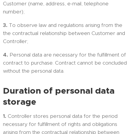
Customer (name, address, e-mail, telephone
number);
3.
To observe law and regulations arising from the
the contractual relationship between Customer and
Controller;
4.
Personal data are necessary for the fulfillment of
contract to purchase. Contract cannot be concluded
without the personal data.
Duration of personal data
storage
1.
Controller stores personal data for the period
necessary for fulfillment of rights and obligations
arising from the contractual relationship between