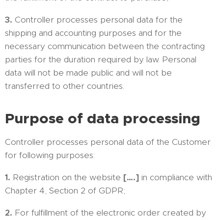
3.
Controller processes personal data for the
shipping and accounting purposes and for the
necessary communication between the contracting
parties for the duration required by law. Personal
data will not be made public and will not be
transferred to other countries.
Purpose of data processing
Controller processes personal data of the Customer
for following purposes:
1.
Registration on the website
[….]
in compliance with
Chapter 4, Section 2 of GDPR;
2.
For fulfillment of the electronic order created by