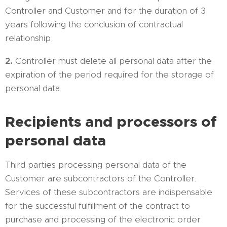
Controller and Customer and for the duration of 3
years following the conclusion of contractual
relationship;
2.
Controller must delete all personal data after the
expiration of the period required for the storage of
personal data.
Recipients and processors of
personal data
Third parties processing personal data of the
Customer are subcontractors of the Controller.
Services of these subcontractors are indispensable
for the successful fulfillment of the contract to
purchase and processing of the electronic order