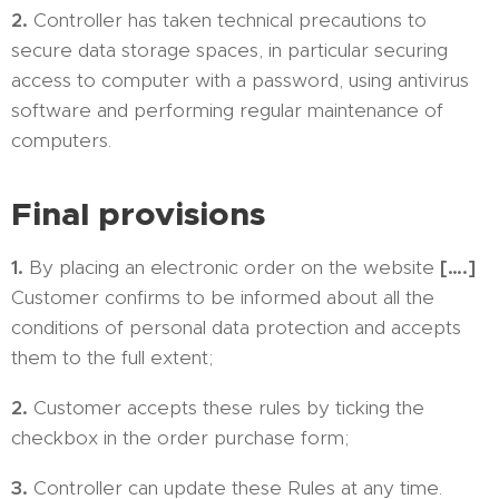
2.
Controller has taken technical precautions to
secure data storage spaces, in particular securing
access to computer with a password, using antivirus
software and performing regular maintenance of
computers.
Final provisions
1.
By placing an electronic order on the website
[….]
Customer confirms to be informed about all the
conditions of personal data protection and accepts
them to the full extent;
2.
Customer accepts these rules by ticking the
checkbox in the order purchase form;
3.
Controller can update these Rules at any time.