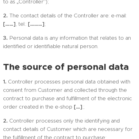
to as „Controller“);
2.
The contact details of the Controller are: e-mail:
[……]
, tel.:
[………]
;
3.
Personal data is any information that relates to an
identified or identifiable natural person.
The source of personal data
1.
Controller processes personal data obtained with
consent from Customer and collected through the
contract to purchase and fulfillment of the electronic
order created in the e-shop
[…]
.;
2.
Controller processes only the identifying and
contact details of Customer which are necessary for
the fulfillment of the contract to purchase;