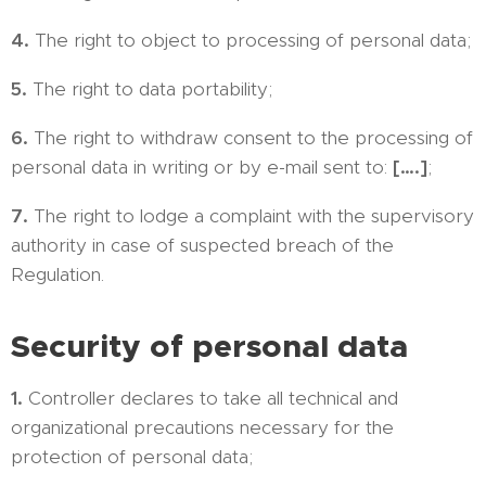
4.
The right to object to processing of personal data;
5.
The right to data portability;
6.
The right to withdraw consent to the processing of
personal data in writing or by e-mail sent to:
[….]
;
7.
The right to lodge a complaint with the supervisory
authority in case of suspected breach of the
Regulation.
Security of personal data
1.
Controller declares to take all technical and
organizational precautions necessary for the
protection of personal data;