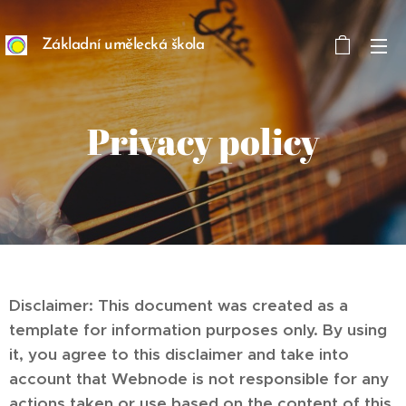
Základní umělecká škola
ART/MEDIA INSPIRION
s. r. o.
Privacy policy
Disclaimer: This document was created as a
template for information purposes only. By using
it, you agree to this disclaimer and take into
account that Webnode is not responsible for any
actions taken or use based on the content of this